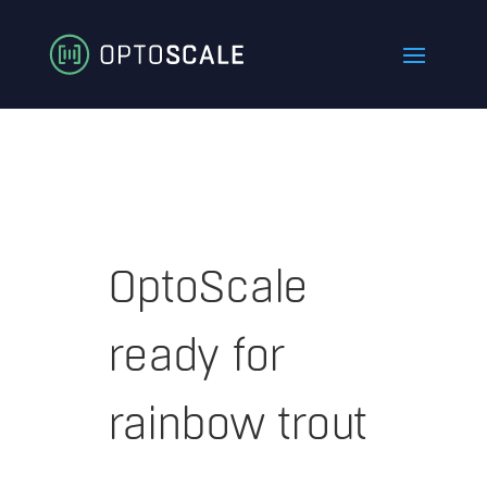
OptoScale
ready for
rainbow trout