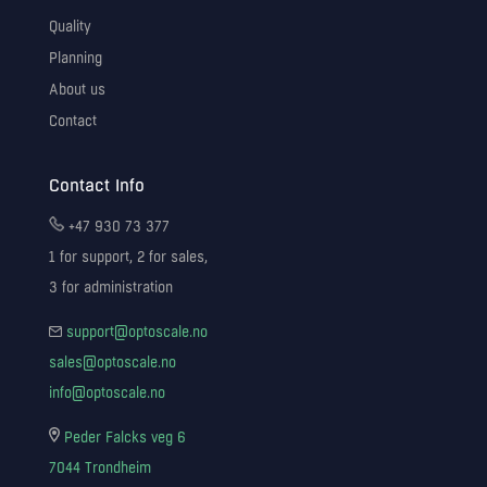
Quality
Planning
About us
Contact
Contact Info
+47 930 73 377
1 for support, 2 for sales,
3 for administration
support@optoscale.no
sales@optoscale.no
info@optoscale.no
Peder Falcks veg 6
7044 Trondheim