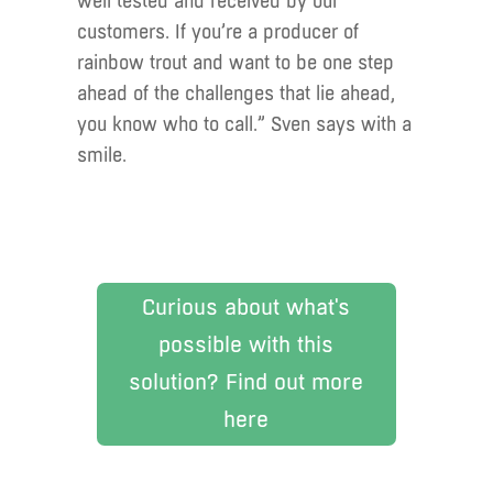
well tested and received by our
customers. If you’re a producer of
rainbow trout and want to be one step
ahead of the challenges that lie ahead,
you know who to call.” Sven says with a
smile.
Curious about what's
possible with this
solution? Find out more
here