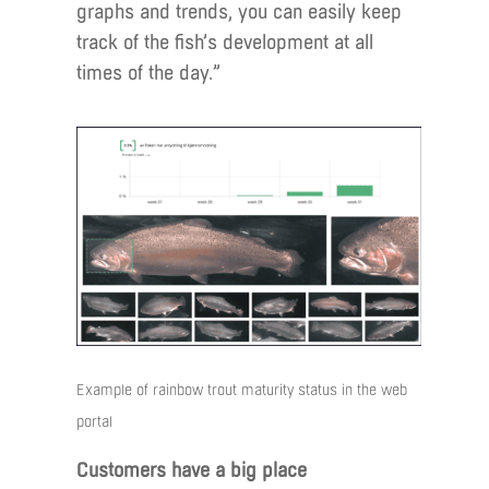
graphs and trends, you can easily keep
track of the fish’s development at all
times of the day.”
Example of rainbow trout maturity status in the web
portal
Customers have a big place