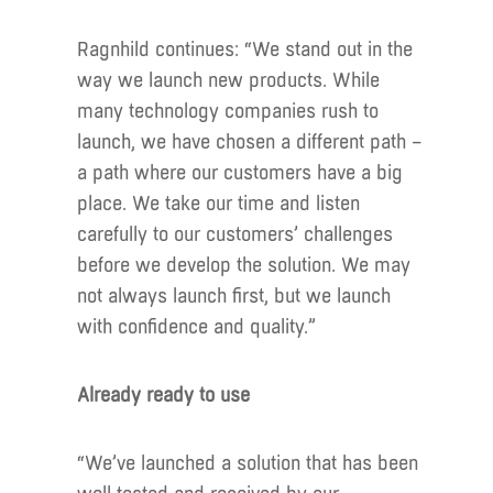
Ragnhild continues: “We stand out in the
way we launch new products. While
many technology companies rush to
launch, we have chosen a different path –
a path where our customers have a big
place. We take our time and listen
carefully to our customers’ challenges
before we develop the solution. We may
not always launch first, but we launch
with confidence and quality.”
Already ready to use
“We’ve launched a solution that has been