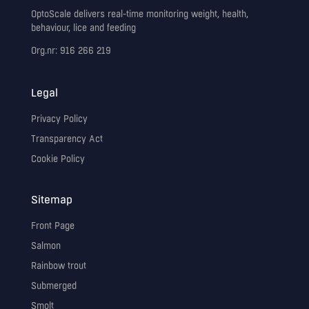
OptoScale delivers real-time monitoring weight, health,
behaviour, lice and feeding
Org.nr: 916 266 219
Legal
Privacy Policy
Transparency Act
Cookie Policy
Sitemap
Front Page
Salmon
Rainbow trout
Submerged
Smolt