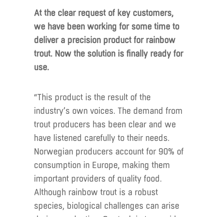
At the clear request of key customers,
we have been working for some time to
deliver a precision product for rainbow
trout. Now the solution is finally ready for
use.
“This product is the result of the
industry’s own voices. The demand from
trout producers has been clear and we
have listened carefully to their needs.
Norwegian producers account for 90% of
consumption in Europe, making them
important providers of quality food.
Although rainbow trout is a robust
species, biological challenges can arise