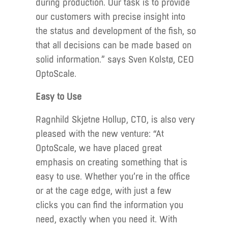
during production. Our task is to provide
our customers with precise insight into
the status and development of the fish, so
that all decisions can be made based on
solid information.” says Sven Kolstø, CEO
OptoScale.
Easy to Use
Ragnhild Skjetne Hollup, CTO, is also very
pleased with the new venture: “At
OptoScale, we have placed great
emphasis on creating something that is
easy to use. Whether you’re in the office
or at the cage edge, with just a few
clicks you can find the information you
need, exactly when you need it. With