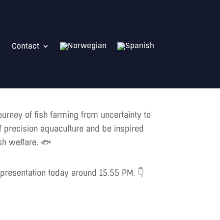
Contact
ourney of fish farming from uncertainty to
of precision aquaculture and be inspired
sh welfare. 🐟
g presentation today around 15.55 PM. 👇