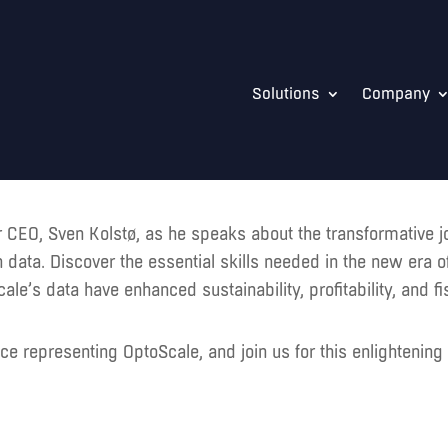
Solutions
Company
ur CEO, Sven Kolstø, as he speaks about the transformative j
n data. Discover the essential skills needed in the new era 
’s data have enhanced sustainability, profitability, and fi
ce representing OptoScale, and join us for this enlightenin