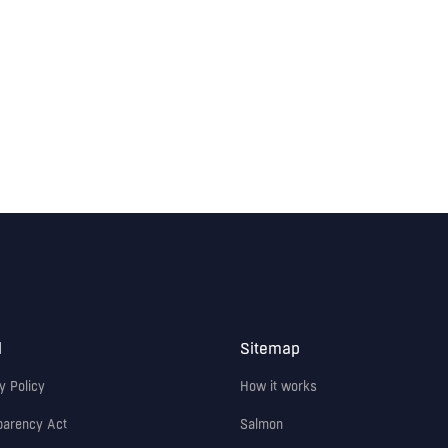
l
Sitemap
y Policy
How it works
parency Act
Salmon