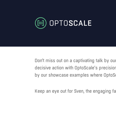
Don’t miss out on a captivating talk by o
decisive action with OptoScale’s precisio
by our showcase examples where OptoScale
Keep an eye out for Sven, the engaging fa