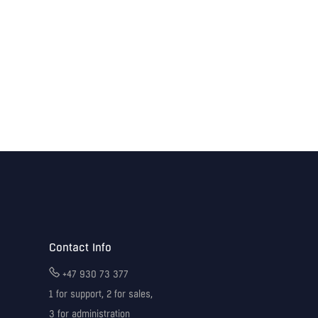
Contact Info
+47 930 73 377
1 for support, 2 for sales,
3 for administration