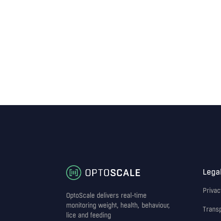
Lega
Privac
OptoScale delivers real-time
monitoring weight, health, behaviour,
Trans
lice and feeding